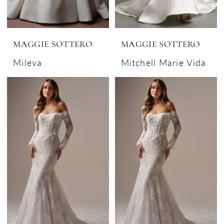
MAGGIE SOTTERO
MAGGIE SOTTERO
Mileva
Mitchell Marie Vida