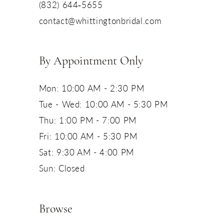
(832) 644‑5655
contact@whittingtonbridal.com
By Appointment Only
Mon: 10:00 AM - 2:30 PM
Tue - Wed: 10:00 AM - 5:30 PM
Thu: 1:00 PM - 7:00 PM
Fri: 10:00 AM - 5:30 PM
Sat: 9:30 AM - 4:00 PM
Sun: Closed
Browse