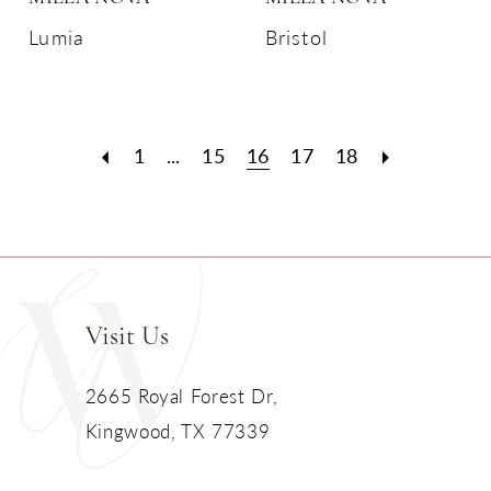
Lumia
Bristol
1
...
15
16
17
18
Visit Us
2665 Royal Forest Dr,
Kingwood, TX 77339