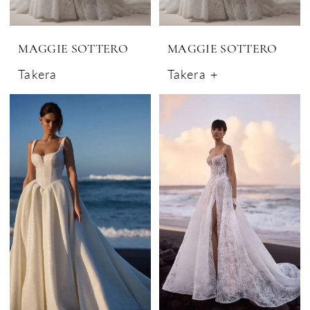
MAGGIE SOTTERO
MAGGIE SOTTERO
Takera
Takera +