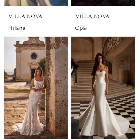
MILLA NOVA
MILLA NOVA
Hilana
Opal