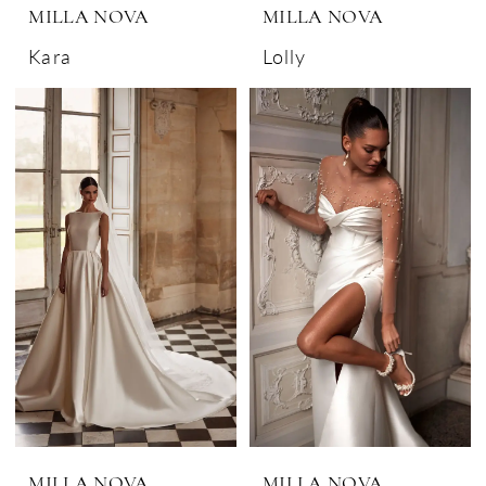
MILLA NOVA
MILLA NOVA
Kara
Lolly
MILLA NOVA
MILLA NOVA