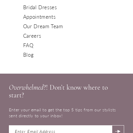
Bridal Dresses
Appointments
Our Dream Team
Careers
FAQ
Blog
Overwhelmed
?! Don’t know where to
start?
Enter your email to get the top 5 tips from our stylists
sent directly to your inbox!