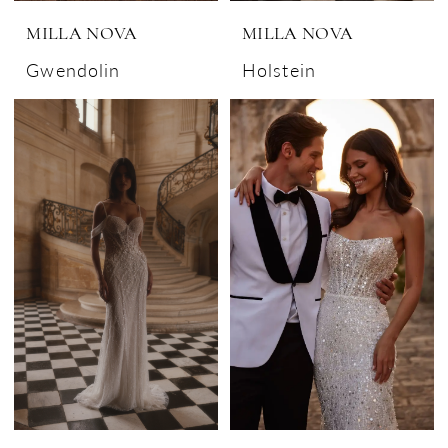
MILLA NOVA
MILLA NOVA
Gwendolin
Holstein