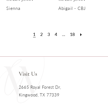
Sienna
Abigail - CBJ
1
2
3
4
...
18
Visit Us
2665 Royal Forest Dr,
Kingwood, TX 77339