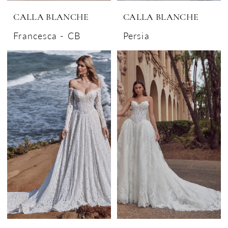
CALLA BLANCHE
CALLA BLANCHE
Francesca - CB
Persia