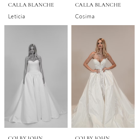
CALLA BLANCHE
CALLA BLANCHE
Leticia
Cosima
COLBY JOHN
COLBY JOHN