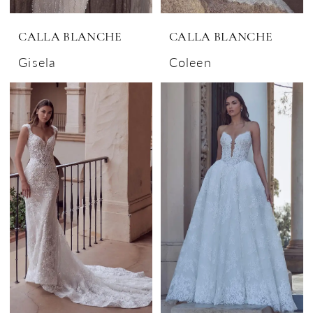
CALLA BLANCHE
CALLA BLANCHE
Gisela
Coleen