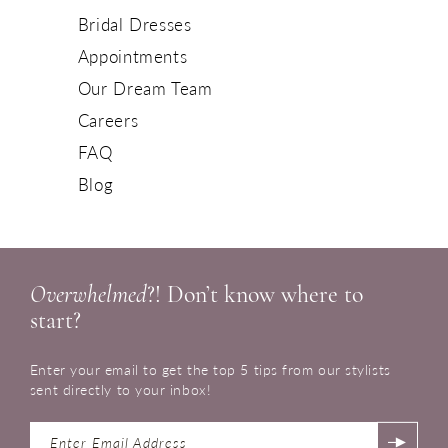
Bridal Dresses
Appointments
Our Dream Team
Careers
FAQ
Blog
Overwhelmed
?! Don’t know where to
start?
Enter your email to get the top 5 tips from our stylists
sent directly to your inbox!