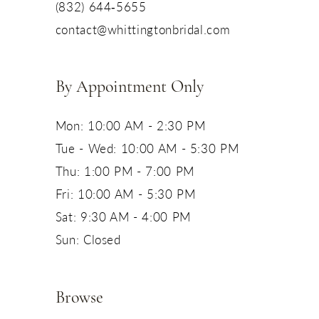
(832) 644‑5655
contact@whittingtonbridal.com
By Appointment Only
Mon: 10:00 AM - 2:30 PM
Tue - Wed: 10:00 AM - 5:30 PM
Thu: 1:00 PM - 7:00 PM
Fri: 10:00 AM - 5:30 PM
Sat: 9:30 AM - 4:00 PM
Sun: Closed
Browse