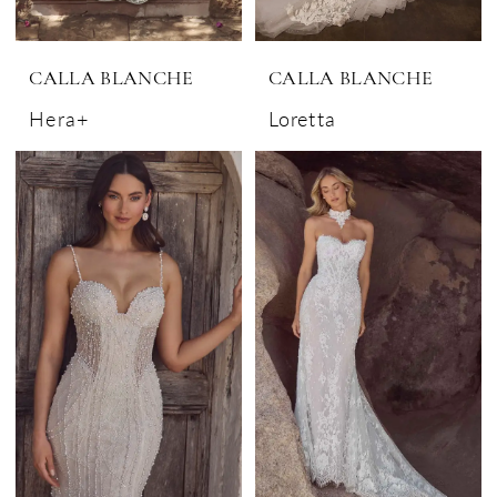
CALLA BLANCHE
CALLA BLANCHE
Hera+
Loretta