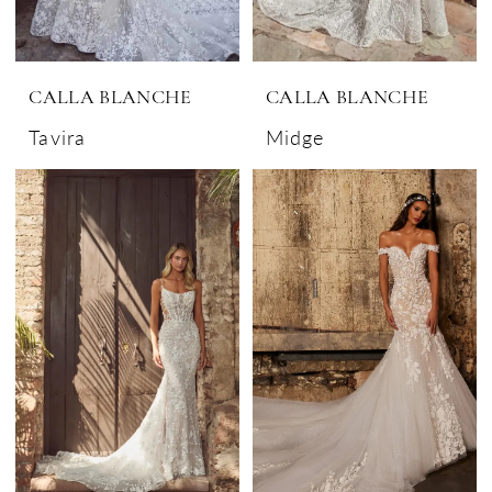
CALLA BLANCHE
CALLA BLANCHE
Tavira
Midge