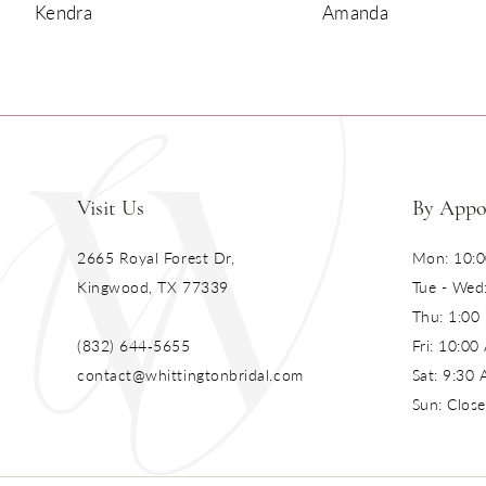
Kendra
Amanda
10
11
12
13
Visit Us
By Appo
14
2665 Royal Forest Dr,
Mon: 10:0
Kingwood, TX 77339
Tue - Wed
Thu: 1:00
(832) 644‑5655
Fri: 10:0
contact@whittingtonbridal.com
Sat: 9:30
Sun: Clos