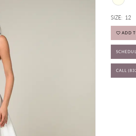
SIZE:
12
ADD T
SCHEDUL
CALL (83