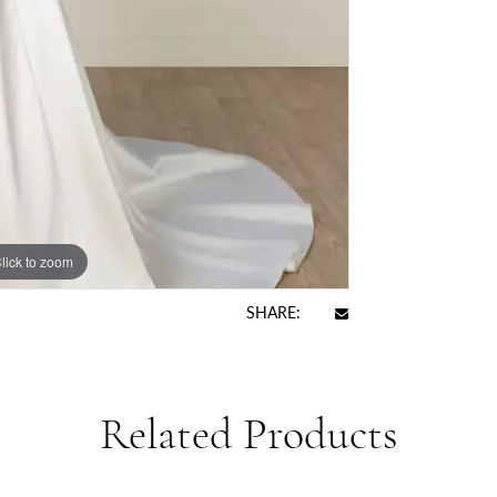
lick to zoom
SHARE:
Related Products