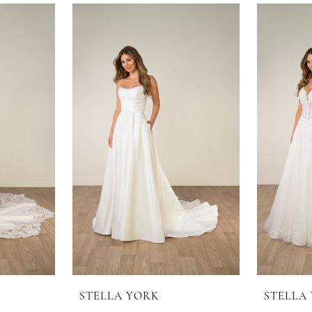
STELLA YORK
STELLA