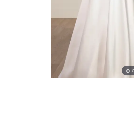
C
PAUSE AUTOPLAY
PREVIOUS SLIDE
NEXT SLIDE