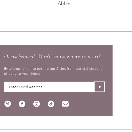
Abbie
Overwhelmed
?! Don’t know where to start?
Enter your email to get the top 5 tips from our stylists sent
directly to your inbox!