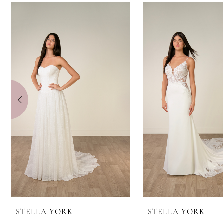
0
Related
Skip
Products
to
1
Carousel
end
2
3
4
5
6
7
8
STELLA YORK
STELLA YORK
9