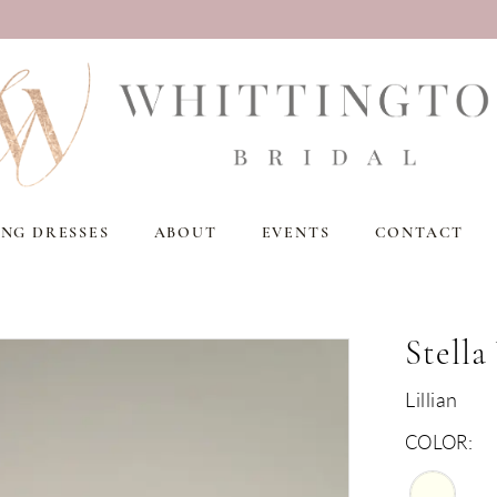
NG DRESSES
ABOUT
EVENTS
CONTACT
Stella
Lillian
COLOR: