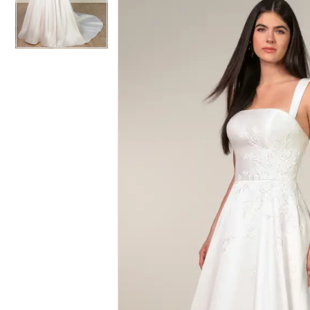
|
Whittington
Bridal