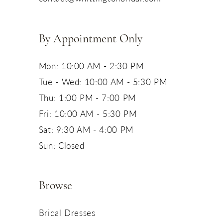
14
By Appointment Only
Mon: 10:00 AM - 2:30 PM
Tue - Wed: 10:00 AM - 5:30 PM
Thu: 1:00 PM - 7:00 PM
Fri: 10:00 AM - 5:30 PM
Sat: 9:30 AM - 4:00 PM
Sun: Closed
Browse
Bridal Dresses