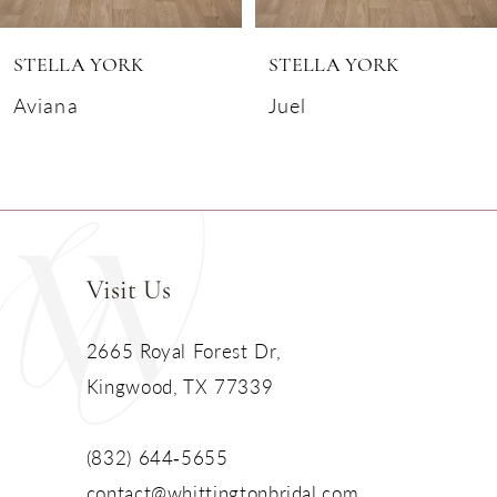
6
STELLA YORK
STELLA YORK
7
Aviana
Juel
8
9
10
Visit Us
11
2665 Royal Forest Dr,
Kingwood, TX 77339
12
13
(832) 644‑5655
contact@whittingtonbridal.com