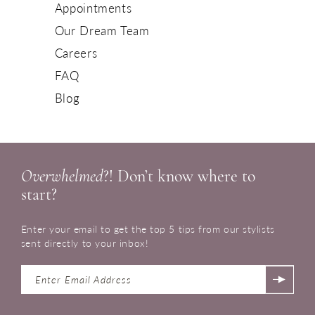
Appointments
Our Dream Team
Careers
FAQ
Blog
Overwhelmed
?! Don’t know where to
start?
Enter your email to get the top 5 tips from our stylists
sent directly to your inbox!