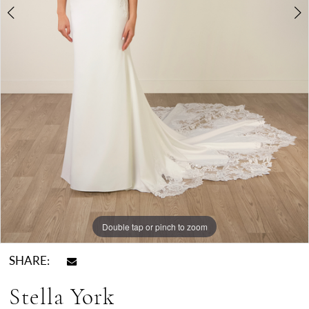
Double tap or pinch to zoom
Double tap or pinch to zoom
Double tap or pinch to zoom
SHARE:
Stella York