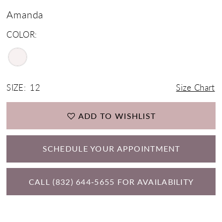
Amanda
COLOR:
SIZE:
12
Size Chart
ADD TO WISHLIST
SCHEDULE YOUR APPOINTMENT
CALL (832) 644‑5655 FOR AVAILABILITY