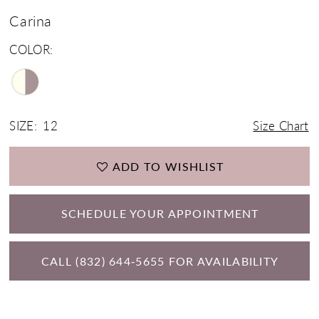
Carina
COLOR:
SIZE:
12
Size Chart
ADD TO WISHLIST
SCHEDULE YOUR APPOINTMENT
CALL (832) 644‑5655 FOR AVAILABILITY