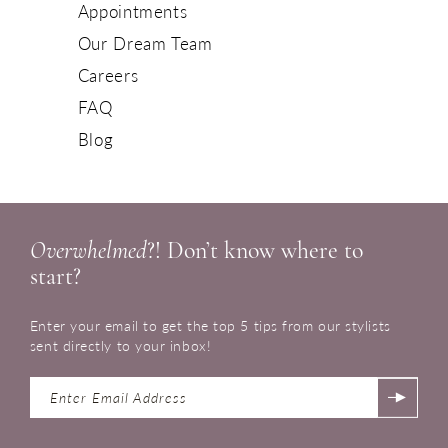
Appointments
Our Dream Team
Careers
FAQ
Blog
Overwhelmed
?! Don’t know where to
start?
Enter your email to get the top 5 tips from our stylists
sent directly to your inbox!