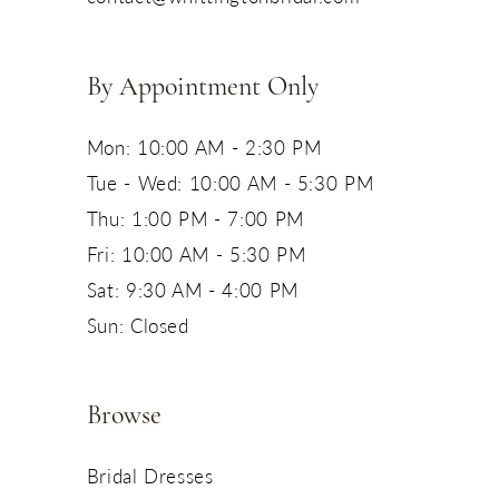
14
By Appointment Only
Mon: 10:00 AM - 2:30 PM
Tue - Wed: 10:00 AM - 5:30 PM
Thu: 1:00 PM - 7:00 PM
Fri: 10:00 AM - 5:30 PM
Sat: 9:30 AM - 4:00 PM
Sun: Closed
Browse
Bridal Dresses