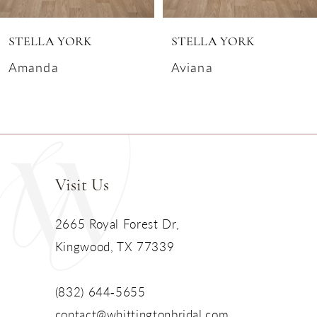
6
STELLA YORK
STELLA YORK
7
Amanda
Aviana
8
9
10
Visit Us
11
2665 Royal Forest Dr,
Kingwood, TX 77339
12
13
(832) 644‑5655
contact@whittingtonbridal.com