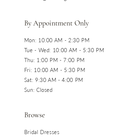
14
By Appointment Only
Mon: 10:00 AM - 2:30 PM
Tue - Wed: 10:00 AM - 5:30 PM
Thu: 1:00 PM - 7:00 PM
Fri: 10:00 AM - 5:30 PM
Sat: 9:30 AM - 4:00 PM
Sun: Closed
Browse
Bridal Dresses