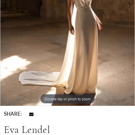
Double tap or pinch to zoom
Double tap or pinch to zoom
SHARE:
Eva Lendel