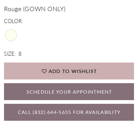
Rouge (GOWN ONLY)
COLOR:
SIZE:
8
ADD TO WISHLIST
SCHEDULE YOUR APPOINTMENT
CALL (832) 644‑5655 FOR AVAILABILITY