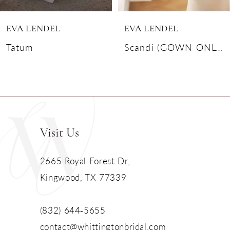
6
EVA LENDEL
EVA LENDEL
7
Tatum
Scandi (GOWN ONLY)
8
9
10
Visit Us
11
2665 Royal Forest Dr,
Kingwood, TX 77339
12
13
(832) 644‑5655
contact@whittingtonbridal.com