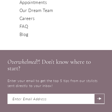
Appointments
Our Dream Team
Careers
FAQ
Blog
Overwhelmed
?! Don’t know where to
start?
Enter your email to get the top 5 tips from our stylists
sent directly to your inbox!