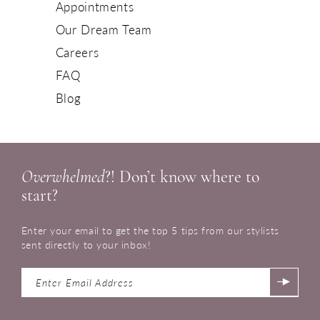
Appointments
Our Dream Team
Careers
FAQ
Blog
Overwhelmed
?! Don’t know where to
start?
Enter your email to get the top 5 tips from our stylists
sent directly to your inbox!