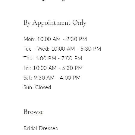
14
By Appointment Only
Mon: 10:00 AM - 2:30 PM
Tue - Wed: 10:00 AM - 5:30 PM
Thu: 1:00 PM - 7:00 PM
Fri: 10:00 AM - 5:30 PM
Sat: 9:30 AM - 4:00 PM
Sun: Closed
Browse
Bridal Dresses