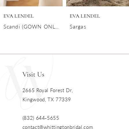
6
EVA LENDEL
EVA LENDEL
7
Scandi (GOWN ONLY)
Sargas
8
9
10
Visit Us
11
2665 Royal Forest Dr,
Kingwood, TX 77339
12
13
(832) 644‑5655
contact@whittingtonbridal.com