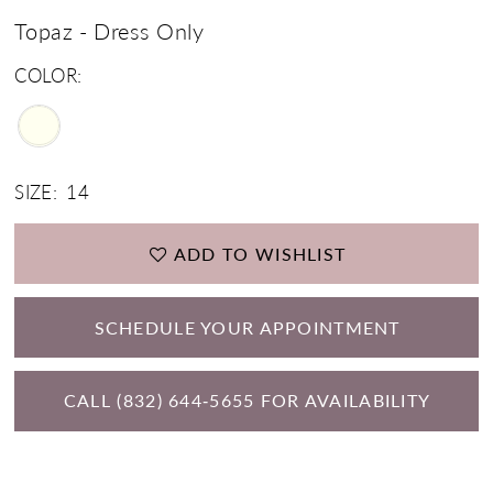
Topaz - Dress Only
COLOR:
SIZE:
14
ADD TO WISHLIST
SCHEDULE YOUR APPOINTMENT
CALL (832) 644‑5655 FOR AVAILABILITY