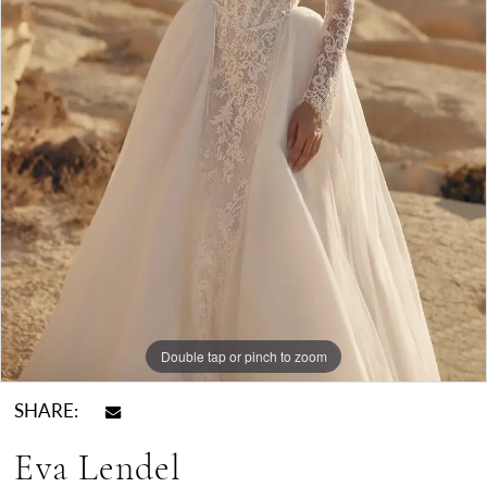
Double tap or pinch to zoom
SHARE:
Eva Lendel