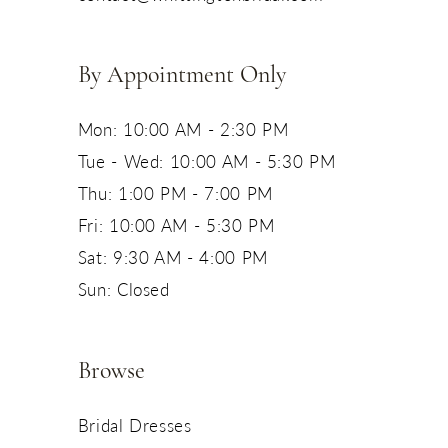
14
By Appointment Only
Mon: 10:00 AM - 2:30 PM
Tue - Wed: 10:00 AM - 5:30 PM
Thu: 1:00 PM - 7:00 PM
Fri: 10:00 AM - 5:30 PM
Sat: 9:30 AM - 4:00 PM
Sun: Closed
Browse
Bridal Dresses