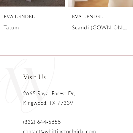
6
EVA LENDEL
EVA LENDEL
7
Tatum
Scandi (GOWN ONLY)
8
9
10
Visit Us
11
2665 Royal Forest Dr,
Kingwood, TX 77339
12
13
(832) 644‑5655
contact@whittingtonbridal.com