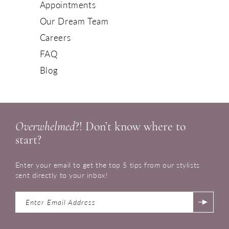
Appointments
Our Dream Team
Careers
FAQ
Blog
Overwhelmed
?! Don’t know where to
start?
Enter your email to get the top 5 tips from our stylists
sent directly to your inbox!