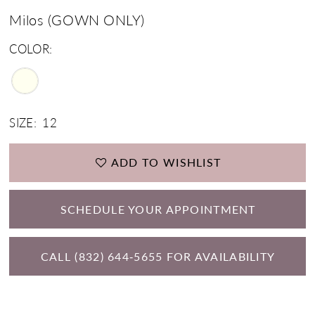
Milos (GOWN ONLY)
COLOR:
SIZE:
12
ADD TO WISHLIST
SCHEDULE YOUR APPOINTMENT
CALL (832) 644‑5655 FOR AVAILABILITY