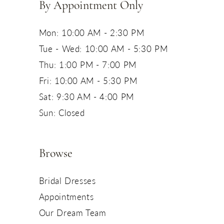
By Appointment Only
Mon: 10:00 AM - 2:30 PM
Tue - Wed: 10:00 AM - 5:30 PM
Thu: 1:00 PM - 7:00 PM
Fri: 10:00 AM - 5:30 PM
Sat: 9:30 AM - 4:00 PM
Sun: Closed
Browse
Bridal Dresses
Appointments
Our Dream Team