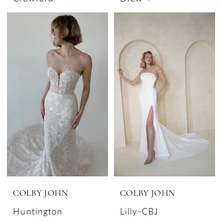
COLBY JOHN
COLBY JOHN
Huntington
Lilly-CBJ