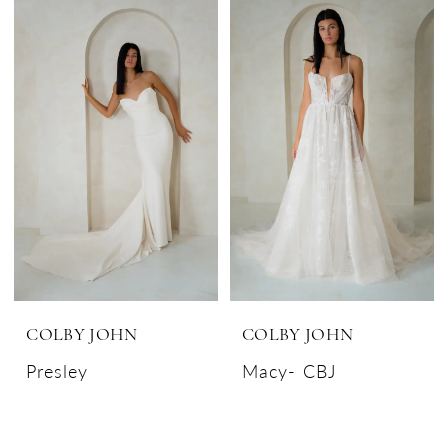
COLBY JOHN
COLBY JOHN
Presley
Macy- CBJ