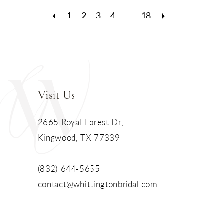
1
2
3
4
...
18
Visit Us
2665 Royal Forest Dr,
Kingwood, TX 77339
(832) 644‑5655
contact@whittingtonbridal.com