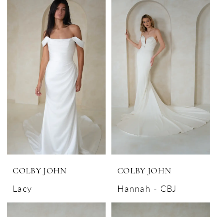
COLBY JOHN
COLBY JOHN
Lacy
Hannah - CBJ