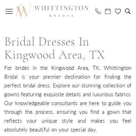
Skip
Skip
Enable
Pause
to
to
Accessibility
autoplay
main
Navigation
for
for
Bridal
content
visually
dynamic
dresses
impaired
content
Bridal Dresses In
in
Kingwood
Kingwood Area, TX
Area,
For brides in the Kingwood Area, TX, Whittington
TX
Bridal is your premier destination for finding the
|
perfect bridal dress. Explore our stunning collection of
Whittington
gowns featuring exquisite details and luxurious fabrics.
Bridal
Our knowledgeable consultants are here to guide you
through the process, ensuring you find a gown that
reflects your unique style and makes you feel
absolutely beautiful on your special day.