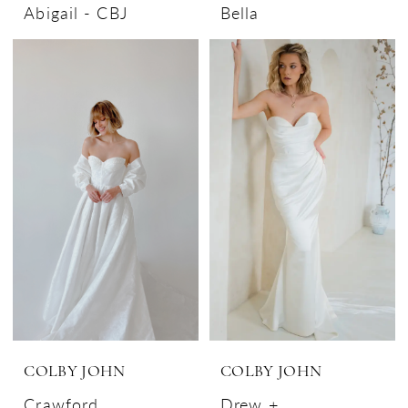
Abigail - CBJ
Bella
COLBY JOHN
COLBY JOHN
Crawford
Drew +