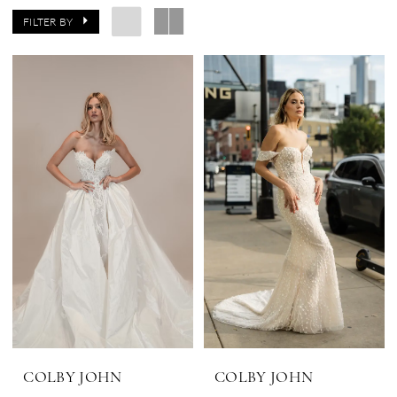
FILTER BY
COLBY JOHN
COLBY JOHN