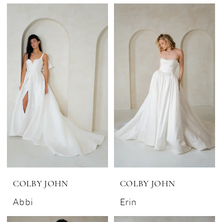
COLBY JOHN
COLBY JOHN
Abbi
Erin