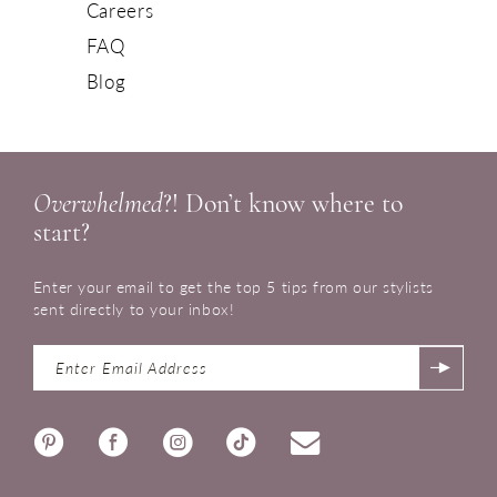
Careers
FAQ
Blog
Overwhelmed
?! Don’t know where to
start?
Enter your email to get the top 5 tips from our stylists
sent directly to your inbox!