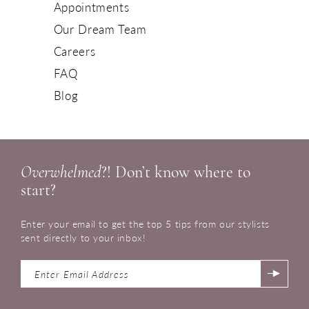
Appointments
Our Dream Team
Careers
FAQ
Blog
Overwhelmed
?! Don’t know where to
start?
Enter your email to get the top 5 tips from our stylists
sent directly to your inbox!