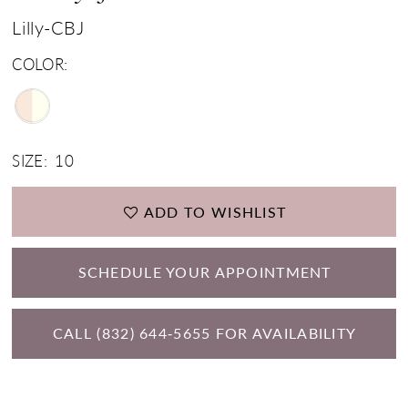
Lilly-CBJ
COLOR:
SIZE:
10
ADD TO WISHLIST
SCHEDULE YOUR APPOINTMENT
CALL (832) 644‑5655 FOR AVAILABILITY