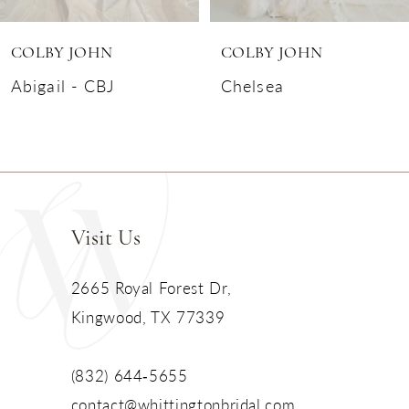
6
COLBY JOHN
COLBY JOHN
7
Abigail - CBJ
Chelsea
8
9
10
Visit Us
11
2665 Royal Forest Dr,
Kingwood, TX 77339
12
13
(832) 644‑5655
contact@whittingtonbridal.com