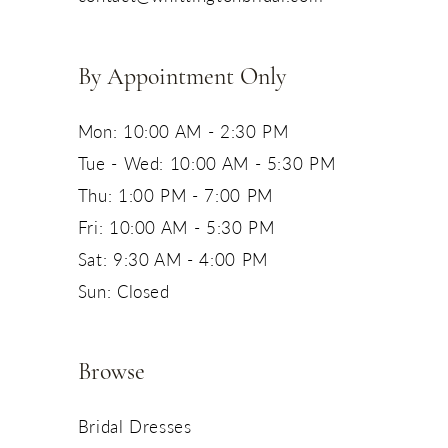
14
By Appointment Only
Mon: 10:00 AM - 2:30 PM
Tue - Wed: 10:00 AM - 5:30 PM
Thu: 1:00 PM - 7:00 PM
Fri: 10:00 AM - 5:30 PM
Sat: 9:30 AM - 4:00 PM
Sun: Closed
Browse
Bridal Dresses