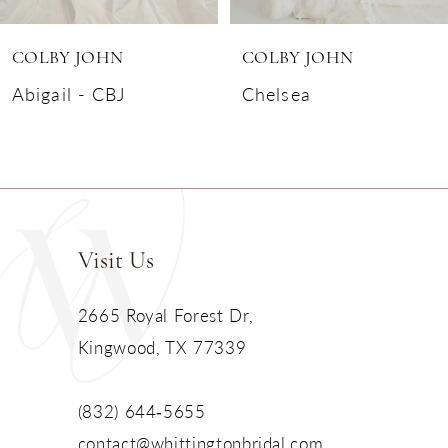
6
COLBY JOHN
COLBY JOHN
7
Abigail - CBJ
Chelsea
8
9
10
Visit Us
11
2665 Royal Forest Dr,
Kingwood, TX 77339
12
13
(832) 644‑5655
contact@whittingtonbridal.com