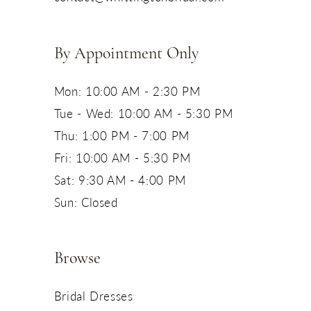
14
By Appointment Only
Mon: 10:00 AM - 2:30 PM
Tue - Wed: 10:00 AM - 5:30 PM
Thu: 1:00 PM - 7:00 PM
Fri: 10:00 AM - 5:30 PM
Sat: 9:30 AM - 4:00 PM
Sun: Closed
Browse
Bridal Dresses