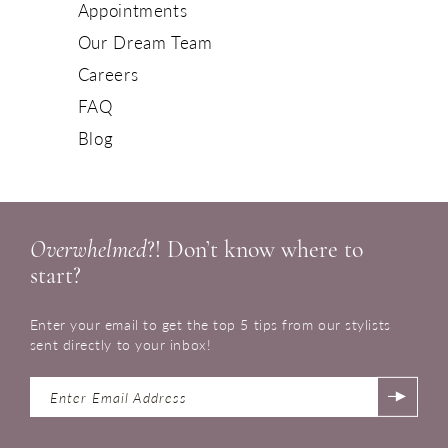
Appointments
Our Dream Team
Careers
FAQ
Blog
Overwhelmed
?! Don’t know where to
start?
Enter your email to get the top 5 tips from our stylists
sent directly to your inbox!