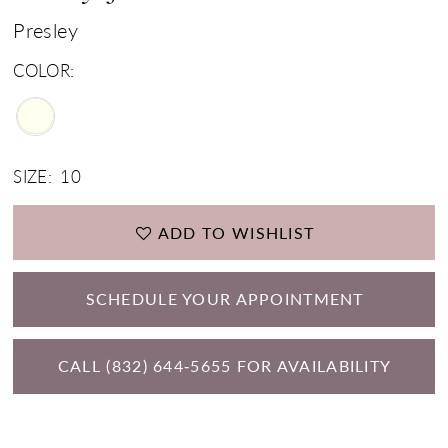
Presley
COLOR:
SIZE:
10
ADD TO WISHLIST
SCHEDULE YOUR APPOINTMENT
CALL (832) 644‑5655 FOR AVAILABILITY