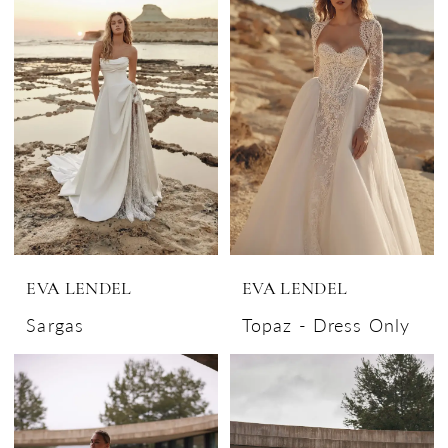
EVA LENDEL
EVA LENDEL
Sargas
Topaz - Dress Only