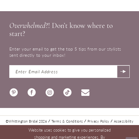
Overwhelmed
?! Don’t know where to
start?
Enter your email to get the top 5 tips from our stylists
sent directly to your inbox!
©Whittington Bridal 2026
Terms & Conditions
Privacy Policy
Accessibility
Website uses cookies to give you personalized
shopping and marketing experiences. By