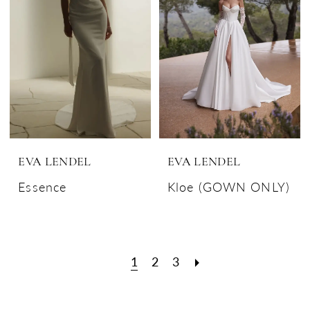
EVA LENDEL
EVA LENDEL
Essence
Kloe (GOWN ONLY)
1
2
3