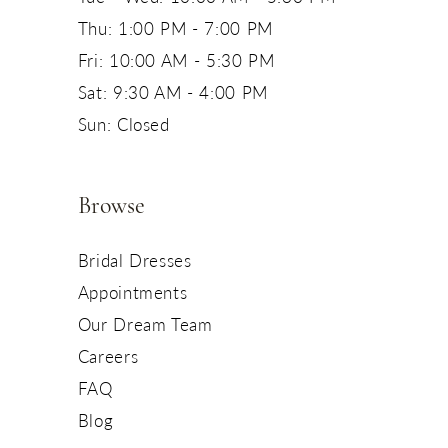
Thu: 1:00 PM - 7:00 PM
Fri: 10:00 AM - 5:30 PM
Sat: 9:30 AM - 4:00 PM
Sun: Closed
Browse
Bridal Dresses
Appointments
Our Dream Team
Careers
FAQ
Blog