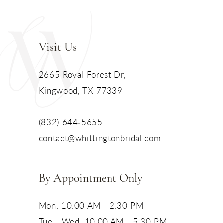
Visit Us
2665 Royal Forest Dr,
Kingwood, TX 77339
(832) 644‑5655
contact@whittingtonbridal.com
By Appointment Only
Mon: 10:00 AM - 2:30 PM
Tue - Wed: 10:00 AM - 5:30 PM