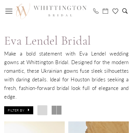
Skip
Skip
Enable
Pause
to
to
Accessibility
autoplay
main
Navigation
for
for
Eva
content
visually
dynamic
Lendel
impaired
content
Eva Lendel Bridal
Bridal
Dresses
Make a bold statement with Eva Lendel wedding
|
gowns at Whittington Bridal. Designed for the modern
Whittington
romantic, these Ukrainian gowns fuse sleek silhouettes
Bridal
with daring details. Ideal for Houston brides seeking a
fresh, fashion-forward bridal look full of elegance and
edge.
FILTER BY