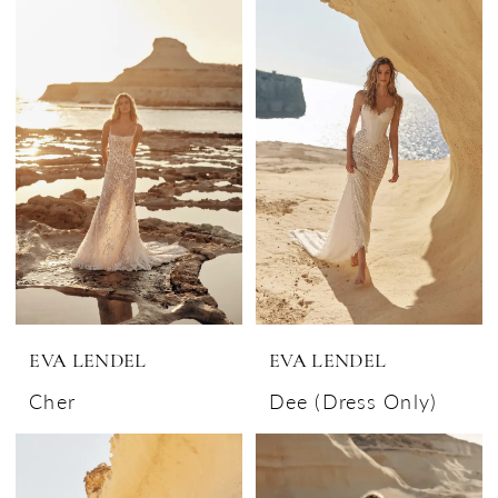
EVA LENDEL
EVA LENDEL
Cher
Dee (Dress Only)