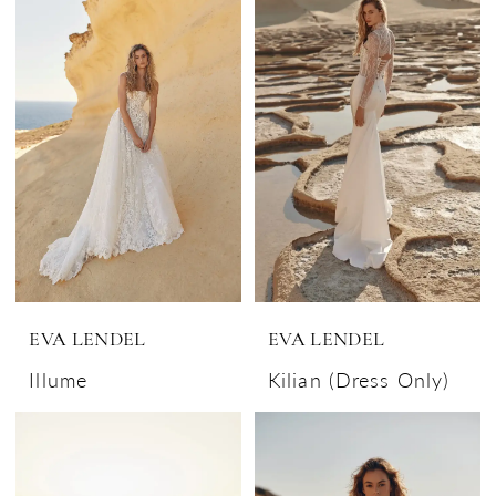
EVA LENDEL
EVA LENDEL
Illume
Kilian (Dress Only)