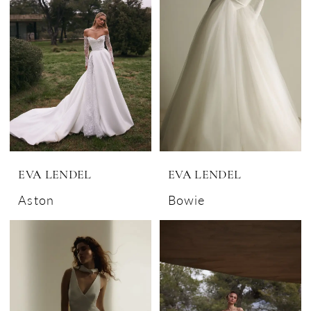
EVA LENDEL
EVA LENDEL
Aston
Bowie