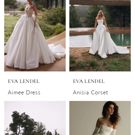
EVA LENDEL
EVA LENDEL
Aimee Dress
Anisia Corset