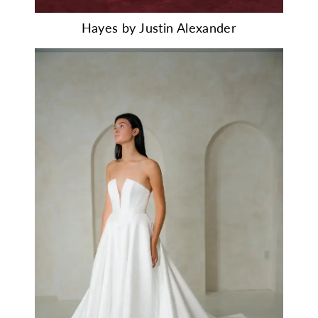
Hayes by Justin Alexander