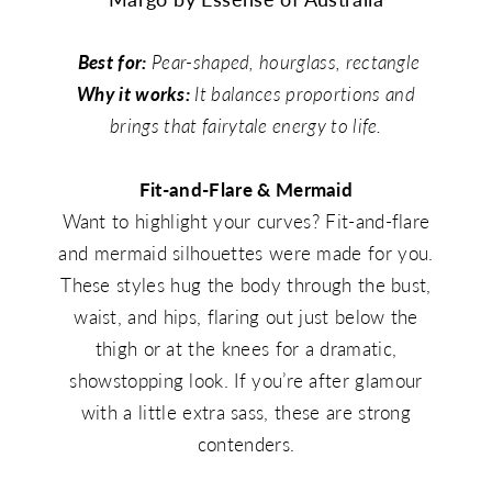
Best for:
Pear-shaped, hourglass, rectangle
Why it works:
It balances proportions and
brings that fairytale energy to life.
Fit-and-Flare & Mermaid
Want to highlight your curves? Fit-and-flare
and mermaid silhouettes were made for you.
These styles hug the body through the bust,
waist, and hips, flaring out just below the
thigh or at the knees for a dramatic,
showstopping look. If you’re after glamour
with a little extra sass, these are strong
contenders.