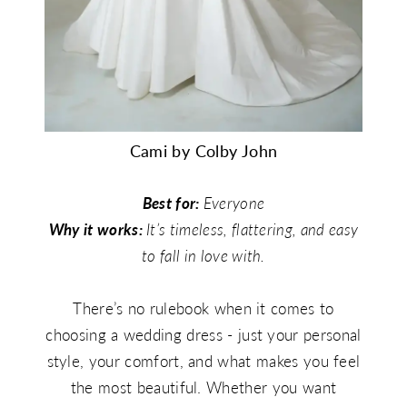
Cami by Colby John
Best for:
Everyone
Why it works:
It’s timeless, flattering, and easy
to fall in love with.
There’s no rulebook when it comes to
choosing a wedding dress - just your personal
style, your comfort, and what makes you feel
the most beautiful. Whether you want