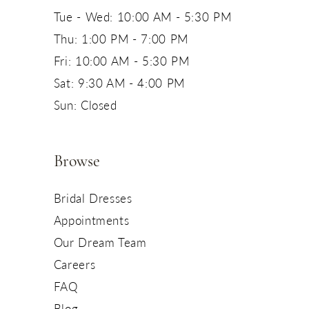
Tue - Wed: 10:00 AM - 5:30 PM
Thu: 1:00 PM - 7:00 PM
Fri: 10:00 AM - 5:30 PM
Sat: 9:30 AM - 4:00 PM
Sun: Closed
Browse
Bridal Dresses
Appointments
Our Dream Team
Careers
FAQ
Blog