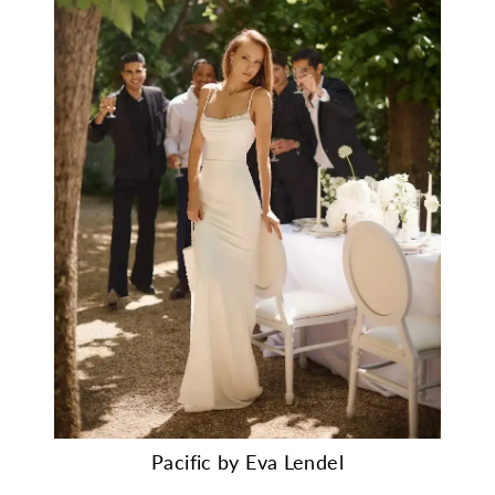
Pacific by Eva Lendel