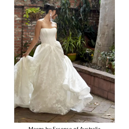
Margo by Essense of Australia