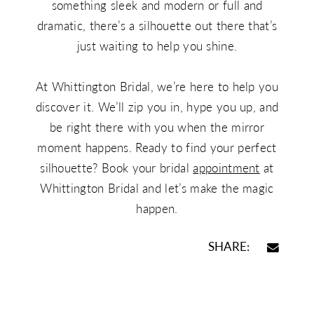
something sleek and modern or full and
dramatic, there’s a silhouette out there that’s
just waiting to help you shine.
At Whittington Bridal, we’re here to help you
discover it. We’ll zip you in, hype you up, and
be right there with you when the mirror
moment happens. Ready to find your perfect
silhouette? Book your bridal
appointment
at
Whittington Bridal and let’s make the magic
happen.
SHARE: