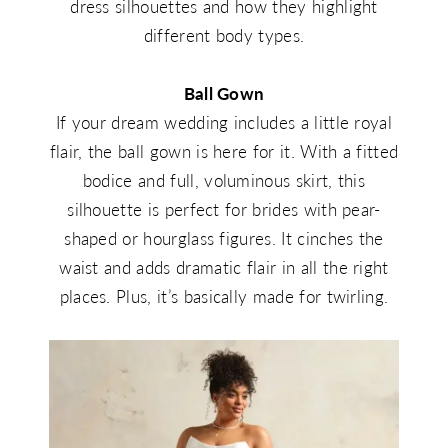
dress silhouettes and how they highlight
different body types.
Ball Gown
If your dream wedding includes a little royal
flair, the ball gown is here for it. With a fitted
bodice and full, voluminous skirt, this
silhouette is perfect for brides with pear-
shaped or hourglass figures. It cinches the
waist and adds dramatic flair in all the right
places. Plus, it’s basically made for twirling.