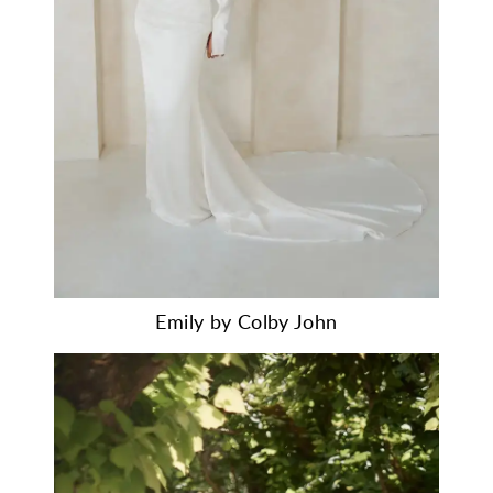
Emily by Colby John