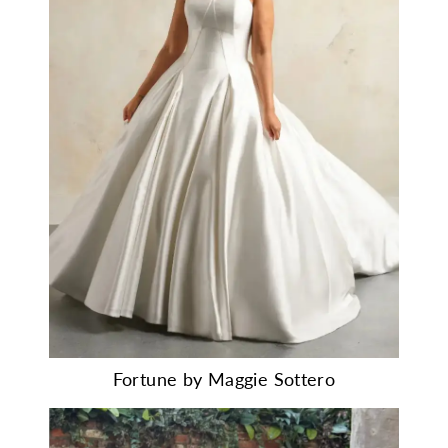
Fortune by Maggie Sottero