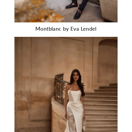
Montblanc by Eva Lendel