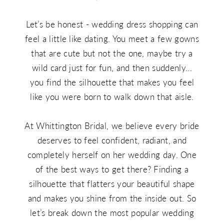
Body
Let’s be honest - wedding dress shopping can
Type
feel a little like dating. You meet a few gowns
that are cute but not the one, maybe try a
wild card just for fun, and then suddenly...
you find the silhouette that makes you feel
like you were born to walk down that aisle.
At Whittington Bridal, we believe every bride
deserves to feel confident, radiant, and
completely herself on her wedding day. One
of the best ways to get there? Finding a
silhouette that flatters your beautiful shape
and makes you shine from the inside out. So
let’s break down the most popular wedding