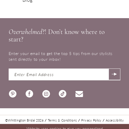
Overwhelmed
?! Don’t know where to
start?
Enter your email to get the top 5 tips from our stylists
sent directly to your inbox!
©Whittington Bridal 2026
Terms & Conditions
Privacy Policy
Accessibility
Website uses cookies to give you personalized