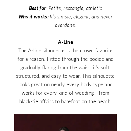
Best for
: Petite, rectangle, athletic
Why it works:
It’s simple, elegant, and never
overdone.
A-Line
The A-line silhouette is the crowd favorite
for a reason. Fitted through the bodice and
gradually flaring from the waist, it’s soft,
structured, and easy to wear. This silhouette
looks great on nearly every body type and
works for every kind of wedding - from
black-tie affairs to barefoot on the beach.