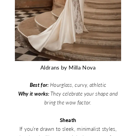
Aldrans by Milla Nova
Best for:
Hourglass, curvy, athletic
Why it works:
They celebrate your shape and
bring the wow factor.
Sheath
If you’re drawn to sleek, minimalist styles,