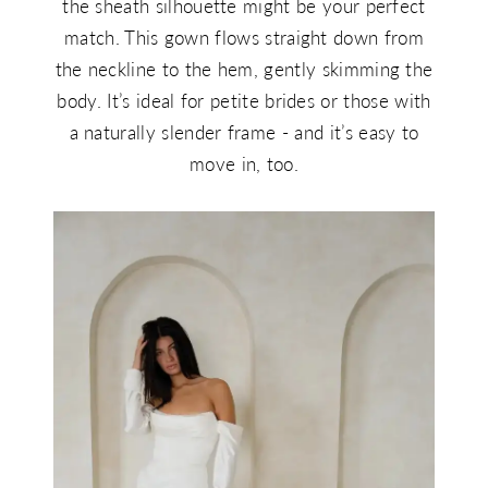
the sheath silhouette might be your perfect
match. This gown flows straight down from
the neckline to the hem, gently skimming the
body. It’s ideal for petite brides or those with
a naturally slender frame - and it’s easy to
move in, too.