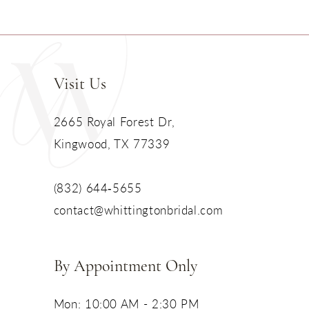
Visit Us
2665 Royal Forest Dr,
Kingwood, TX 77339
(832) 644‑5655
contact@whittingtonbridal.com
By Appointment Only
Mon: 10:00 AM - 2:30 PM