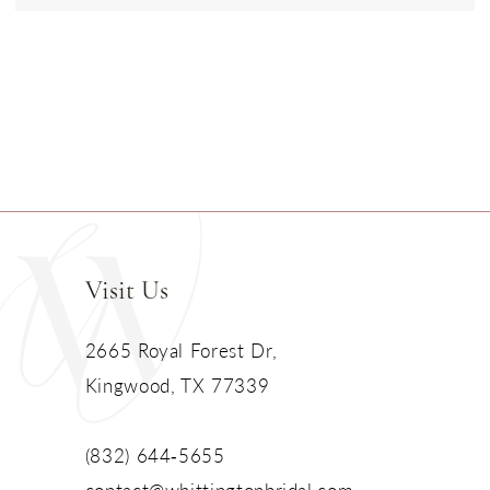
Visit Us
2665 Royal Forest Dr,
Kingwood, TX 77339
(832) 644‑5655
contact@whittingtonbridal.com