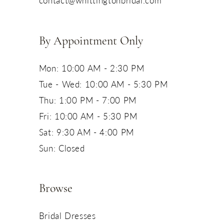
By Appointment Only
Mon: 10:00 AM - 2:30 PM
Tue - Wed: 10:00 AM - 5:30 PM
Thu: 1:00 PM - 7:00 PM
Fri: 10:00 AM - 5:30 PM
Sat: 9:30 AM - 4:00 PM
Sun: Closed
Browse
Bridal Dresses