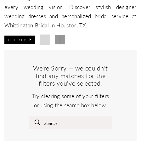
every wedding vision. Discover stylish designer
wedding dresses and personalized bridal service at
Whittington Bridal in Houston, TX.
FILTER BY
We're Sorry — we couldn't
find any matches for the
filters you've selected.
Try clearing some of your filters
or using the search box below.