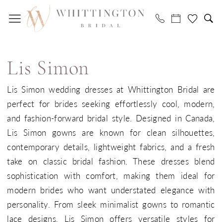
Skip
Skip
Enable
Pause
to
to
Accessibility
autoplay
main
Navigation
for
for
Lis
content
visually
dynamic
Simon
impaired
content
Lis Simon
Bridal
In-
Lis Simon wedding dresses at Whittington Bridal are
Store
perfect for brides seeking effortlessly cool, modern,
Bridal
and fashion-forward bridal style. Designed in Canada,
Dresses
Lis Simon gowns are known for clean silhouettes,
|
contemporary details, lightweight fabrics, and a fresh
Whittington
take on classic bridal fashion. These dresses blend
Bridal
sophistication with comfort, making them ideal for
modern brides who want understated elegance with
personality. From sleek minimalist gowns to romantic
lace designs, Lis Simon offers versatile styles for