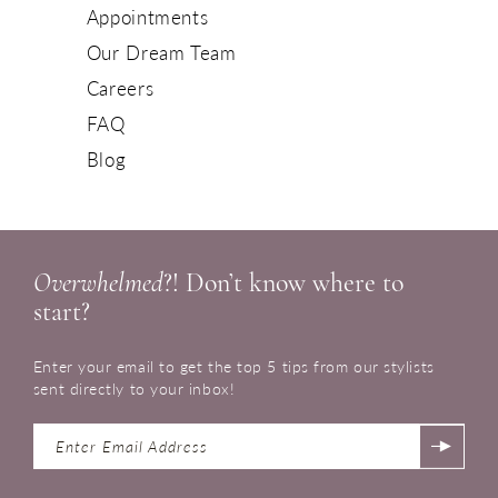
Appointments
Our Dream Team
Careers
FAQ
Blog
Overwhelmed
?! Don’t know where to
start?
Enter your email to get the top 5 tips from our stylists
sent directly to your inbox!