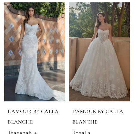
L'AMOUR BY CALLA
L'AMOUR BY CALLA
BLANCHE
BLANCHE
Teasanah +
Rosalia