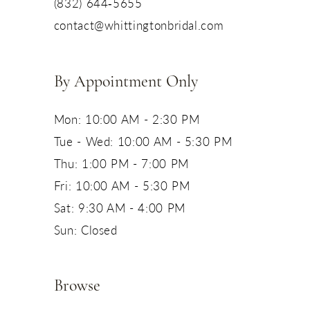
(832) 644‑5655
contact@whittingtonbridal.com
By Appointment Only
Mon: 10:00 AM - 2:30 PM
Tue - Wed: 10:00 AM - 5:30 PM
Thu: 1:00 PM - 7:00 PM
Fri: 10:00 AM - 5:30 PM
Sat: 9:30 AM - 4:00 PM
Sun: Closed
Browse