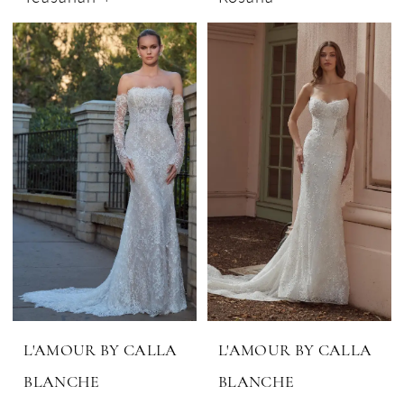
L'AMOUR BY CALLA
L'AMOUR BY CALLA
BLANCHE
BLANCHE