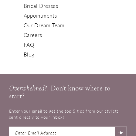
Bridal Dresses
Appointments
Our Dream Team
Careers
FAQ
Blog
Overwhelmed
?! Don’t know where to
start?
Enter your email to get the top 5 tips from our stylists
sent directly to your inbox!