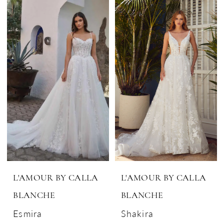
L'AMOUR BY CALLA
L'AMOUR BY CALLA
BLANCHE
BLANCHE
Esmira
Shakira