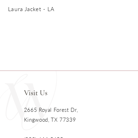
Laura Jacket - LA
Visit Us
2665 Royal Forest Dr,
Kingwood, TX 77339