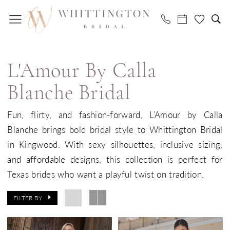
Skip
Skip
Enable
Pause
to
to
Accessibility
autoplay
main
Navigation
for
for
L'Amour
content
visually
dynamic
by
impaired
content
L'Amour By Calla
Calla
Blanche
Blanche Bridal
Bridal
Fun, flirty, and fashion-forward, L’Amour by Calla
Dresses
Blanche brings bold bridal style to Whittington Bridal
|
in Kingwood. With sexy silhouettes, inclusive sizing,
Whittington
and affordable designs, this collection is perfect for
Bridal
Texas brides who want a playful twist on tradition.
FILTER BY