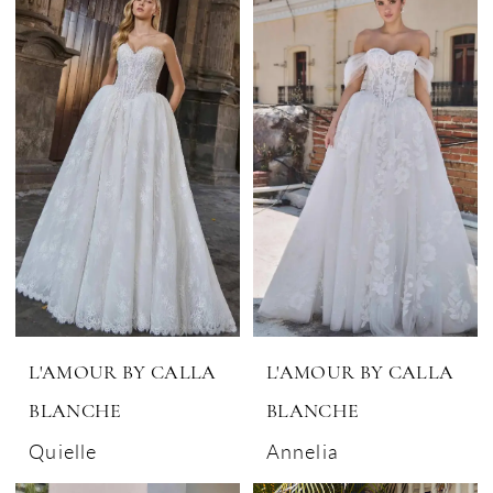
L'AMOUR BY CALLA
L'AMOUR BY CALLA
BLANCHE
BLANCHE
Quielle
Annelia