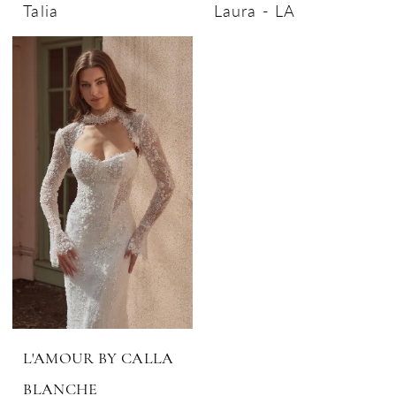
Talia
Laura - LA
L'AMOUR BY CALLA
BLANCHE