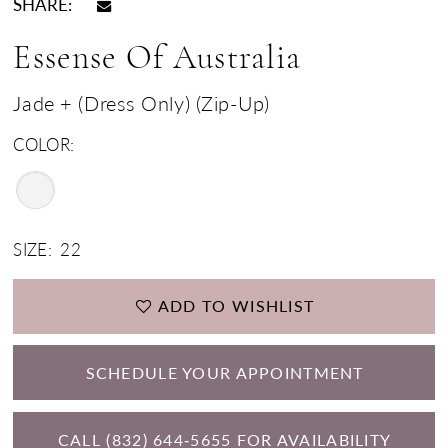
SHARE:
Essense Of Australia
Jade + (Dress Only) (Zip-Up)
COLOR:
SIZE:
22
ADD TO WISHLIST
SCHEDULE YOUR APPOINTMENT
CALL (832) 644‑5655 FOR AVAILABILITY