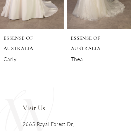
5
6
ESSENSE OF
ESSENSE OF
7
AUSTRALIA
AUSTRALIA
Carly
Thea
8
9
10
11
Visit Us
2665 Royal Forest Dr,
12