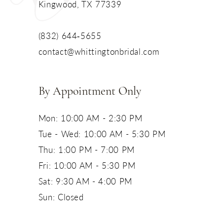
Kingwood, TX 77339
13
(832) 644‑5655
14
contact@whittingtonbridal.com
By Appointment Only
Mon: 10:00 AM - 2:30 PM
Tue - Wed: 10:00 AM - 5:30 PM
Thu: 1:00 PM - 7:00 PM
Fri: 10:00 AM - 5:30 PM
Sat: 9:30 AM - 4:00 PM
Sun: Closed