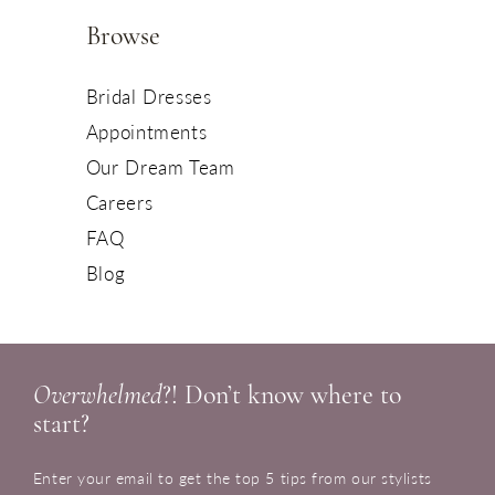
Browse
Bridal Dresses
Appointments
Our Dream Team
Careers
FAQ
Blog
Overwhelmed
?! Don’t know where to
start?
Enter your email to get the top 5 tips from our stylists