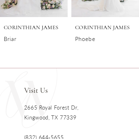
6
CORINTHIAN JAMES
CORINTHIAN JAMES
7
Briar
Phoebe
8
9
10
Visit Us
11
2665 Royal Forest Dr,
Kingwood, TX 77339
(832) 644‑5655