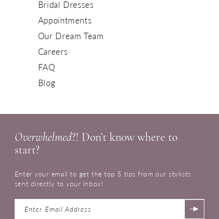
Bridal Dresses
Appointments
Our Dream Team
Careers
FAQ
Blog
Overwhelmed
?! Don’t know where to
start?
Enter your email to get the top 5 tips from our stylists
sent directly to your inbox!