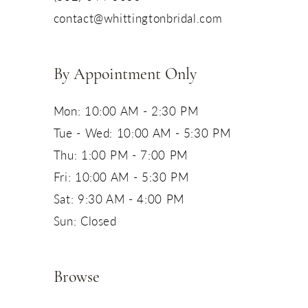
contact@whittingtonbridal.com
By Appointment Only
Mon: 10:00 AM - 2:30 PM
Tue - Wed: 10:00 AM - 5:30 PM
Thu: 1:00 PM - 7:00 PM
Fri: 10:00 AM - 5:30 PM
Sat: 9:30 AM - 4:00 PM
Sun: Closed
Browse