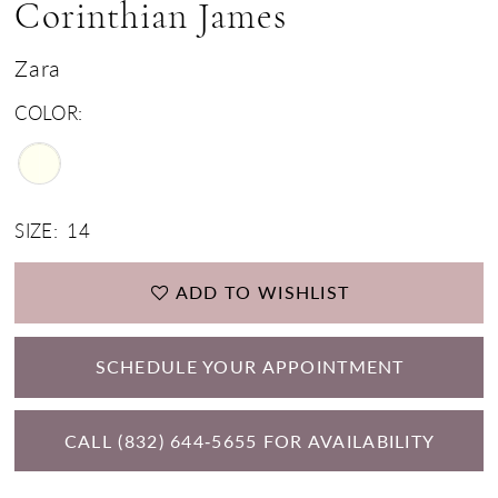
Corinthian James
Zara
COLOR:
SIZE:
14
ADD TO WISHLIST
SCHEDULE YOUR APPOINTMENT
CALL (832) 644‑5655 FOR AVAILABILITY