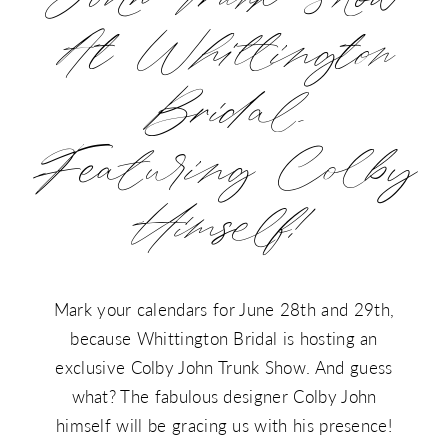
John
Himself!
At Whittington
Trunk
Show
Bridal,
at
Featuring Colby
Whittington
Himself!
Bridal,
Featuring
Colby
Mark your calendars for June 28th and 29th,
because Whittington Bridal is hosting an
Himself!
exclusive Colby John Trunk Show. And guess
what? The fabulous designer Colby John
himself will be gracing us with his presence!