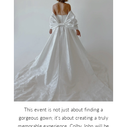
This event is not just about finding a
gorgeous gown; it's about creating a truly
memorable experience. Colby John will be