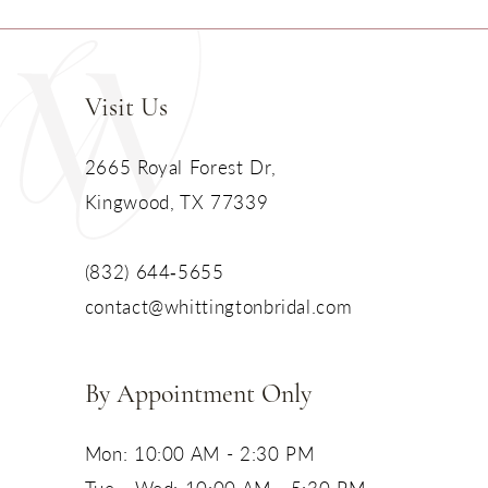
Visit Us
2665 Royal Forest Dr,
Kingwood, TX 77339
(832) 644‑5655
contact@whittingtonbridal.com
By Appointment Only
Mon: 10:00 AM - 2:30 PM