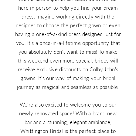
here in person to help you find your dream
dress. Imagine working directly with the
designer to choose the perfect gown or even
having a one-of-a-kind dress designed just for
you. It's a once-in-a-lifetime opportunity that
you absolutely don't want to miss! To make
this weekend even more special, brides will
receive exclusive discounts on Colby John's
gowns. It's our way of making your bridal
journey as magical and seamless as possible.
We're also excited to welcome you to our
newly renovated space! With a brand new
bar and a stunning, elegant ambiance,
Whittington Bridal is the perfect place to