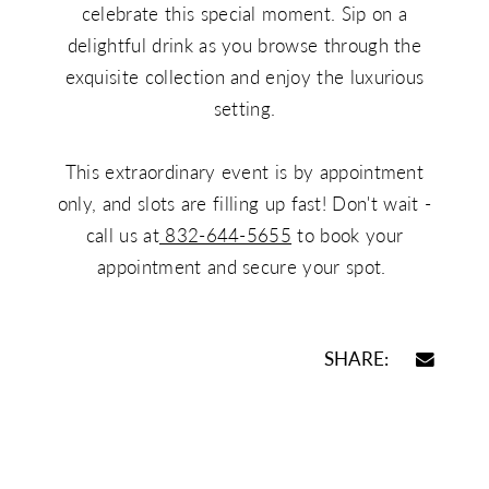
celebrate this special moment. Sip on a
delightful drink as you browse through the
exquisite collection and enjoy the luxurious
setting.
This extraordinary event is by appointment
only, and slots are filling up fast! Don't wait -
call us at
832-644-5655
to book your
appointment and secure your spot.
SHARE: