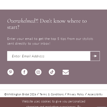
Overwhelmed
?! Don’t know where to
start?
Enter your email to get the top 5 tips from our stylists
sent directly to your inbox!
©Whittington Bridal 2026
Terms & Conditions
Privacy Policy
Accessibility
Website uses cookies to give you personalized
shopping and marketing experiences. By