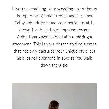
If you're searching for a wedding dress that is
the epitome of bold, trendy, and fun, then
Colby John dresses are your perfect match.
Known for their show-stopping designs,
Colby John gowns are all about making a
statement. This is your chance to find a dress
that not only captures your unique style but
also leaves everyone in awe as you walk
down the aisle.