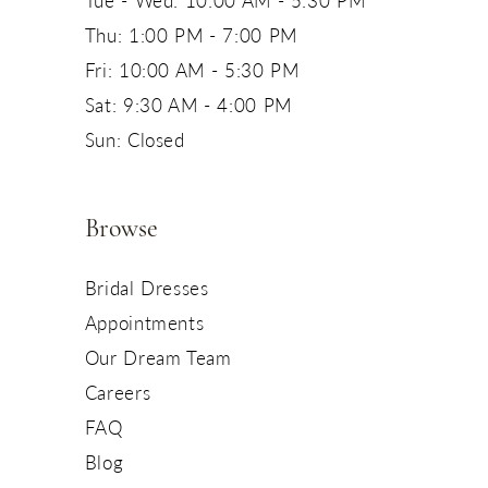
Tue - Wed: 10:00 AM - 5:30 PM
Thu: 1:00 PM - 7:00 PM
Fri: 10:00 AM - 5:30 PM
Sat: 9:30 AM - 4:00 PM
Sun: Closed
Browse
Bridal Dresses
Appointments
Our Dream Team
Careers
FAQ
Blog